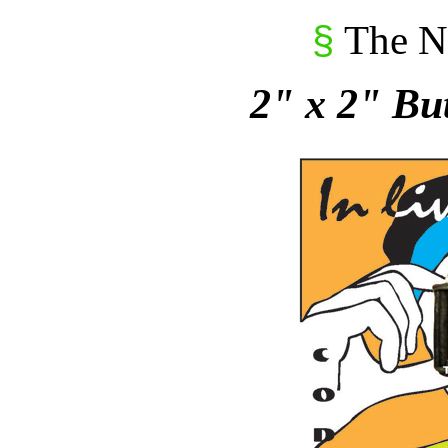
The N
§
2" x 2" Bu