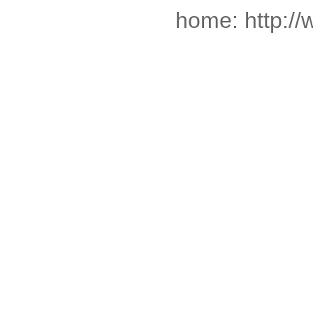
home: http:/