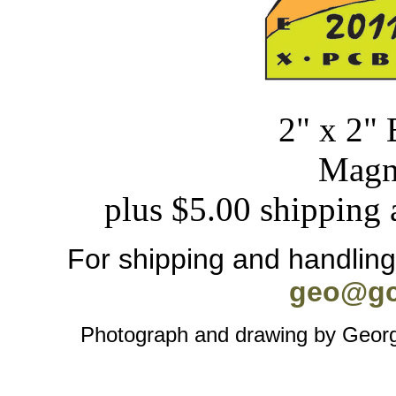
2" x 2" 
Magn
plus $5.00 shipping 
For shipping and handling 
geo@gc
Photograph and drawing by George