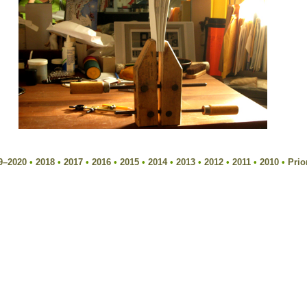
9–2020
•
2018
•
2017
•
2016
•
2015
•
2014
•
2013
•
2012
•
2011
•
2010
•
Prio