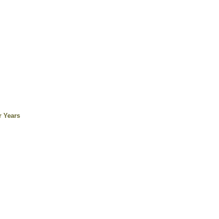
r Years