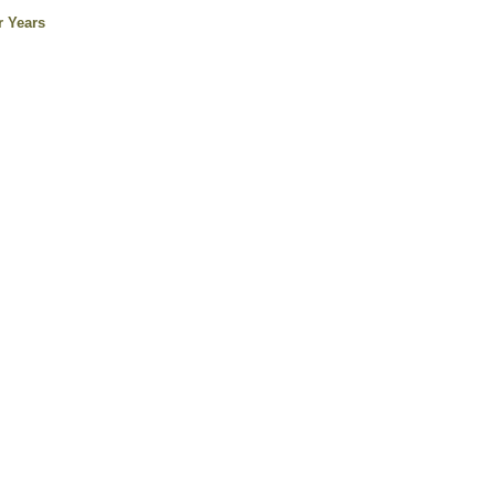
r Years