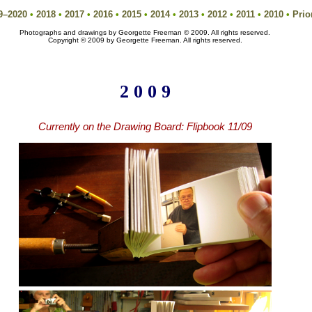
9–2020
•
2018
•
2017
•
2016
•
2015
•
2014
•
2013
•
2012
•
2011
•
2010
•
Prio
Photographs and drawings by Georgette Freeman © 2009. All rights reserved.
Copyright © 2009 by Georgette Freeman. All rights reserved.
2 0 0 9
Currently on the Drawing Board:
Flipbook 11/09