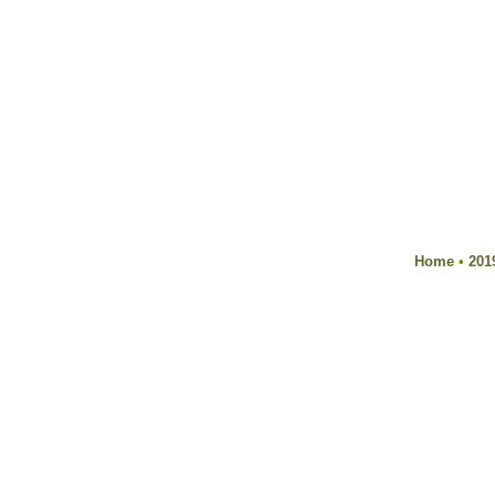
Home
•
201