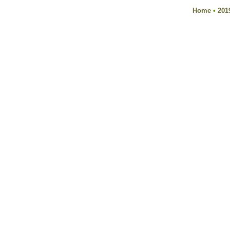
Home
•
201